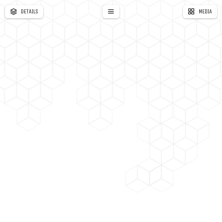
DETAILS
MEDIA