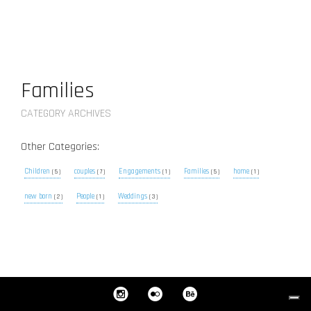
Families
CATEGORY ARCHIVES
Other Categories:
Children
couples
Engagements
Families
home
( 5 )
( 7 )
( 1 )
( 5 )
( 1 )
new born
People
Weddings
( 2 )
( 1 )
( 3 )